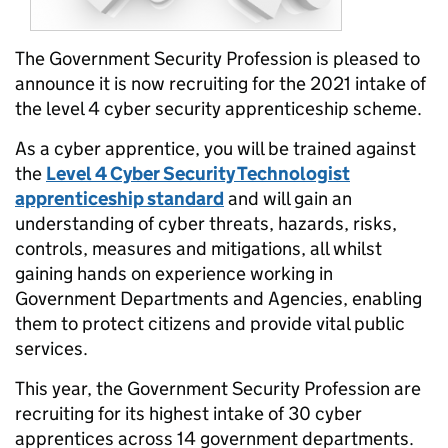
The Government Security Profession is pleased to
announce it is now recruiting for the 2021 intake of
the level 4 cyber security apprenticeship scheme.
As a cyber apprentice, you will be trained against
the
Level 4 Cyber Security Technologist
apprenticeship standard
and will gain an
understanding of cyber threats, hazards, risks,
controls, measures and mitigations, all whilst
gaining hands on experience working in
Government Departments and Agencies, enabling
them to protect citizens and provide vital public
services.
This year, the Government Security Profession are
recruiting for its highest intake of 30 cyber
apprentices across 14 government departments.