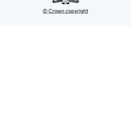
© Crown copyright