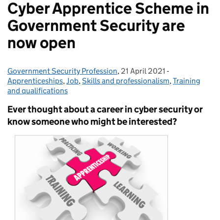
Cyber Apprentice Scheme in
Government Security are
now open
Government Security Profession
Posted by:
,
21 April 2021
Posted on:
-
Categories:
Apprenticeships
,
Job
,
Skills and professionalism
,
Training
and qualifications
Ever thought about a career in cyber security or
know someone who might be interested?