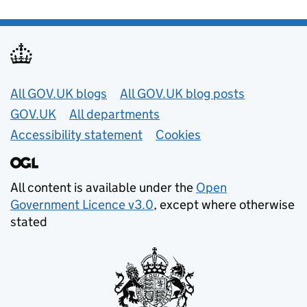
Useful links
All GOV.UK blogs
All GOV.UK blog posts
GOV.UK
All departments
Accessibility statement
Cookies
All content is available under the
Open
Government Licence v3.0
, except where otherwise
stated