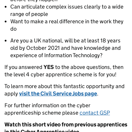
Can articulate complex issues clearly to a wide
range of people
Want to make a real difference in the work they
do
Are you a UK national, will be at least 18 years
old by October 2021 and have knowledge and
experience of Information Technology?
If you answered
YES
to the above questions, then
the level 4 cyber apprentice scheme is for you!
To learn more about this fantastic opportunity and
apply
visit the Civil Service Jobs page
.
For further information on the cyber
apprenticeship scheme please
contact GSP
Watch this short video from previous apprentices
in this Cyber Apprentice video