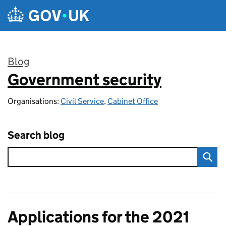
Skip to main content
Blog
Government security
:
Organisations:
Civil Service
,
Cabinet Office
Search blog
Applications for the 2021