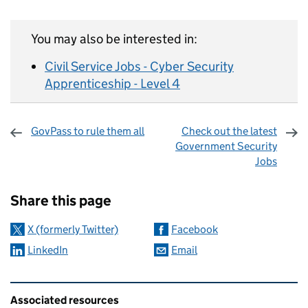
You may also be interested in:
Civil Service Jobs - Cyber Security
Apprenticeship - Level 4
GovPass to rule them all
Check out the latest
Government Security
Jobs
Sharing and comments
Share this page
X (formerly Twitter)
Facebook
LinkedIn
Email
Related content and links
Associated resources