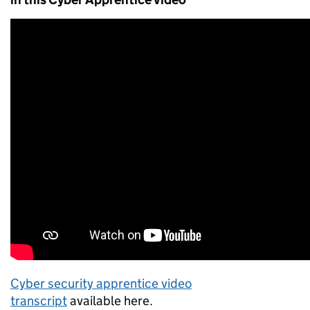
Cyber security apprentice video
transcript
available here.