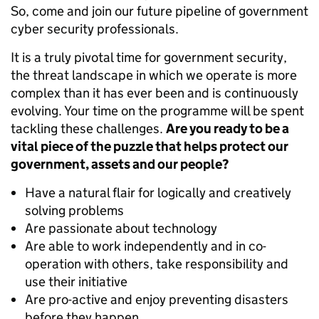
So, come and join our future pipeline of government
cyber security professionals.
It is a truly pivotal time for government security,
the threat landscape in which we operate is more
complex than it has ever been and is continuously
evolving. Your time on the programme will be spent
tackling these challenges.
Are you ready to be a
vital piece of the puzzle that helps protect our
government, assets and our people?
Have a natural flair for logically and creatively
solving problems
Are passionate about technology
Are able to work independently and in co-
operation with others, take responsibility and
use their initiative
Are pro-active and enjoy preventing disasters
before they happen