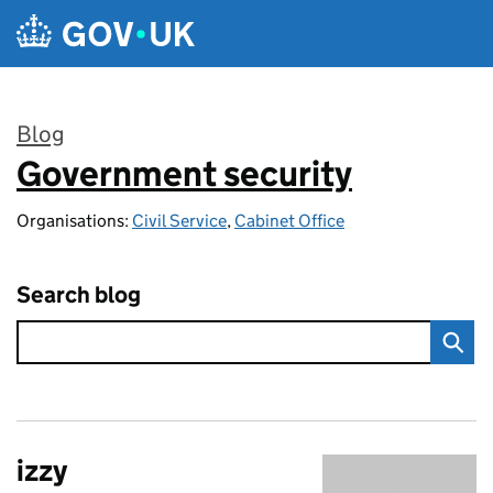
Skip to main content
Blog
Government security
:
Organisations:
Civil Service
,
Cabinet Office
Search blog
izzy