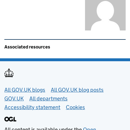
Related content and links
Associated resources
Useful links
All GOV.UK blogs
All GOV.UK blog posts
GOV.UK
All departments
Accessibility statement
Cookies
All content is available under the
Open