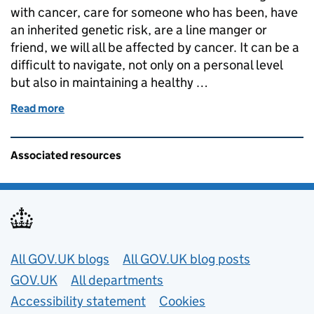
with cancer, care for someone who has been, have
an inherited genetic risk, are a line manger or
friend, we will all be affected by cancer. It can be a
difficult to navigate, not only on a personal level
but also in maintaining a healthy …
Read more
of World Cancer Day 4 February - Nikki Evans Co-ch
Related content and links
Associated resources
Useful links
All GOV.UK blogs
All GOV.UK blog posts
GOV.UK
All departments
Accessibility statement
Cookies