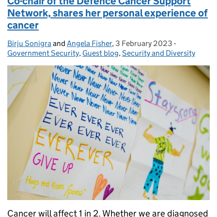
Co-chair of the Defence Cancer Support
Network, shares her personal experience of
cancer
Birju Sonigra
Posted by:
and
Angela Fisher
,
3 February 2023
Posted on:
-
Categories:
Government Security
,
Guest blog
,
Security and Diversity
Cancer will affect 1 in 2. Whether we are diagnosed