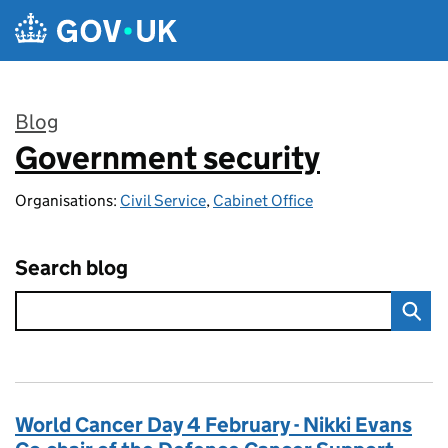
Skip to main content
Blog
Government security
:
Organisations:
Civil Service
,
Cabinet Office
Search blog
World Cancer Day 4 February - Nikki Evans