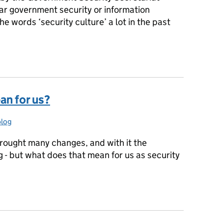
ar government security or information
e words ‘security culture’ a lot in the past
urity Culture
an for us?
blog
ries:
brought many changes, and with it the
g - but what does that mean for us as security
ean for us?