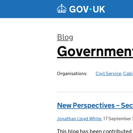
Skip to main content
Blog
Government
:
Organisations:
Civil Service
,
Cabi
New Perspectives – Sec
Jonathan Lloyd White
Posted by:
,
17 September
Posted on:
This blog has been contributed