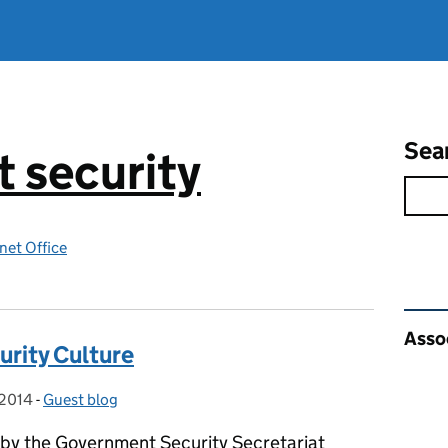
Sea
 security
net Office
Rel
Asso
urity Culture
 2014
-
Guest blog
Categories:
 by the Government Security Secretariat