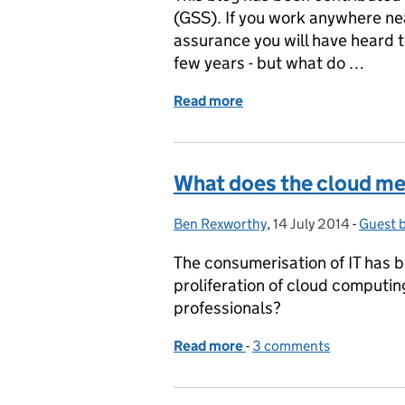
(GSS). If you work anywhere ne
assurance you will have heard th
few years - but what do …
Read more
of New Perspectives – Sec
What does the cloud me
Ben Rexworthy
Posted by:
,
14 July 2014
Posted on:
-
Guest 
Catego
The consumerisation of IT has 
proliferation of cloud computin
professionals?
Read more
-
of What does the cloud m
3 comments