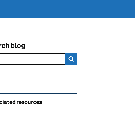
rch blog
ated content and links
ciated resources