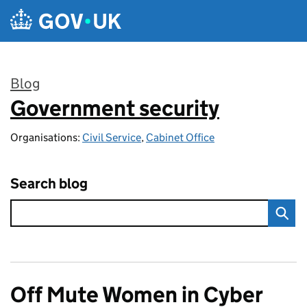
Skip to main content
Blog
Government security
:
Organisations:
Civil Service
,
Cabinet Office
Search blog
Off Mute Women in Cyber