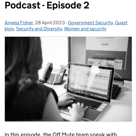
Podcast - Episode 2
Angela Fisher
Posted by:
,
28 April 2023
Posted on:
-
Government Security
Categories:
,
Guest
blog
,
Security and Diversity
,
Women and security
In this episode, the Off Mute team speak with