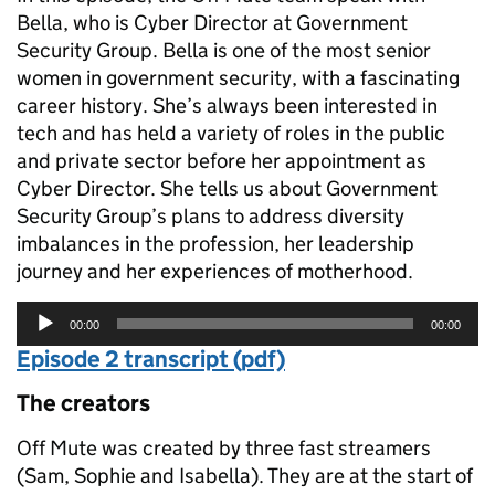
Bella, who is Cyber Director at Government
Security Group. Bella is one of the most senior
women in government security, with a fascinating
career history. She’s always been interested in
tech and has held a variety of roles in the public
and private sector before her appointment as
Cyber Director. She tells us about Government
Security Group’s plans to address diversity
imbalances in the profession, her leadership
journey and her experiences of motherhood.
Audio
00:00
00:00
Player
Episode 2 transcript (pdf)
The creators
Off Mute was created by three fast streamers
(Sam, Sophie and Isabella). They are at the start of