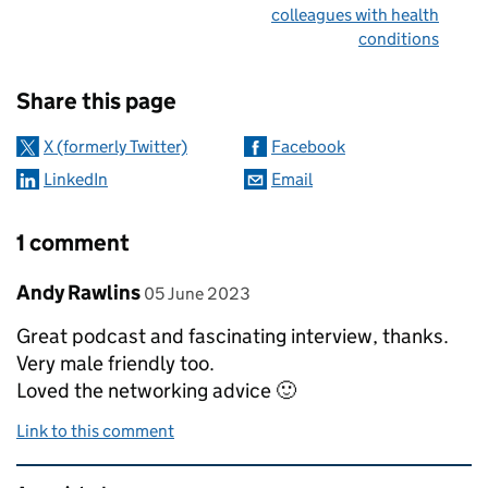
colleagues with health
conditions
Sharing and comments
Share this page
X (formerly Twitter)
Facebook
LinkedIn
Email
1 comment
Comment by
posted on
Andy Rawlins
05 June 2023
Great podcast and fascinating interview, thanks.
Very male friendly too.
Loved the networking advice 🙂
Link to this comment
Related content and links