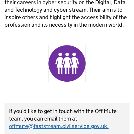
their careers in cyber security on the Digital, Data
and Technology and cyber stream. Their aim is to
inspire others and highlight the accessibility of the
profession and its necessity in the modern world.
If you’d like to get in touch with the Off Mute
team, you can email them at
offmute@faststream.civilservice.gov.uk.