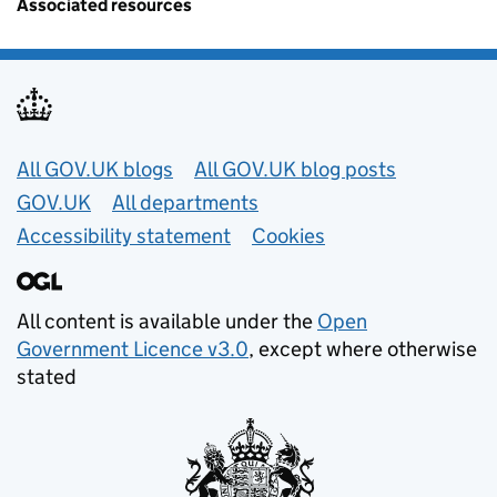
Associated resources
Useful links
All GOV.UK blogs
All GOV.UK blog posts
GOV.UK
All departments
Accessibility statement
Cookies
All content is available under the
Open
Government Licence v3.0
, except where otherwise
stated