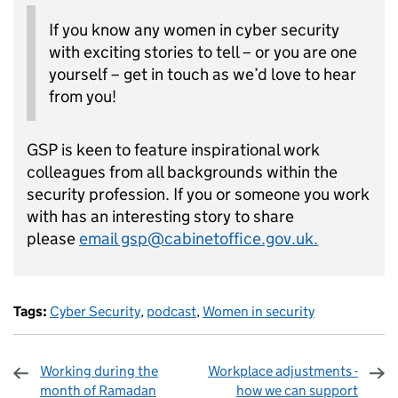
If you know any women in cyber security
with exciting stories to tell – or you are one
yourself – get in touch as we’d love to hear
from you!
GSP is keen to feature inspirational work
colleagues from all backgrounds within the
security profession. If you or someone you work
with has an interesting story to share
please
email gsp@cabinetoffice.gov.uk.
Tags:
Cyber Security
,
podcast
,
Women in security
Working during the
Workplace adjustments -
month of Ramadan
how we can support