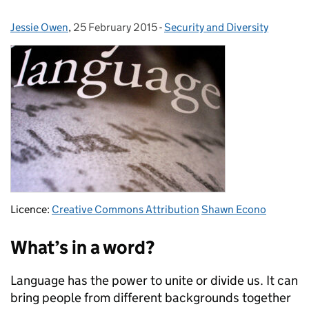
Jessie Owen
Posted by:
,
25 February 2015
Posted on:
-
Security and Diversity
Categories:
Licence:
Creative Commons Attribution
Shawn Econo
What’s in a word?
Language has the power to unite or divide us. It can
bring people from different backgrounds together