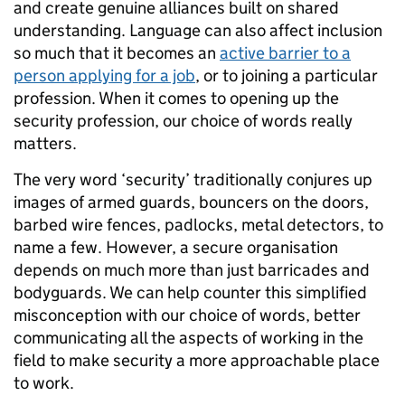
and create genuine alliances built on shared
understanding. Language can also affect inclusion
so much that it becomes an
active barrier to a
person applying for a job
, or to joining a particular
profession. When it comes to opening up the
security profession, our choice of words really
matters.
The very word ‘security’ traditionally conjures up
images of armed guards, bouncers on the doors,
barbed wire fences, padlocks, metal detectors, to
name a few. However, a secure organisation
depends on much more than just barricades and
bodyguards. We can help counter this simplified
misconception with our choice of words, better
communicating all the aspects of working in the
field to make security a more approachable place
to work.