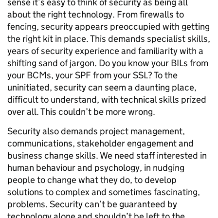
sense it’s easy to think of security as being all
about the right technology. From firewalls to
fencing, security appears preoccupied with getting
the right kit in place. This demands specialist skills,
years of security experience and familiarity with a
shifting sand of jargon. Do you know your BILs from
your BCMs, your SPF from your SSL? To the
uninitiated, security can seem a daunting place,
difficult to understand, with technical skills prized
over all. This couldn’t be more wrong.
Security also demands project management,
communications, stakeholder engagement and
business change skills. We need staff interested in
human behaviour and psychology, in nudging
people to change what they do, to develop
solutions to complex and sometimes fascinating,
problems. Security can’t be guaranteed by
technology alone and shouldn’t be left to the