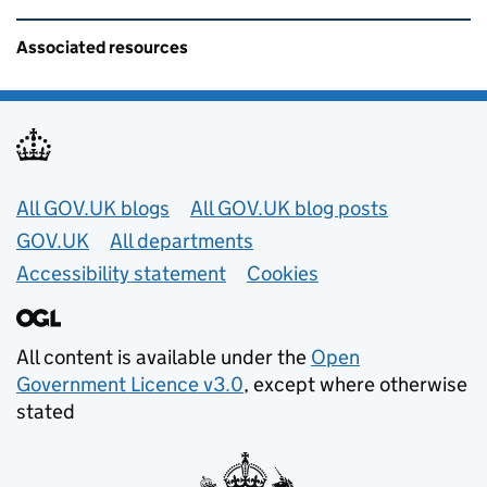
Related content and links
Associated resources
Useful links
All GOV.UK blogs
All GOV.UK blog posts
GOV.UK
All departments
Accessibility statement
Cookies
All content is available under the
Open
Government Licence v3.0
, except where otherwise
stated