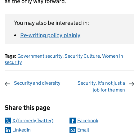
as the only way forward.
You may also be interested in:
Re-writing policy plainly
Tags:
Government security
,
Security Culture
,
Women in
security
Security and diversity
Security, it's not just a
job for the men
Sharing and comments
Share this page
X (formerly Twitter)
Facebook
LinkedIn
Email