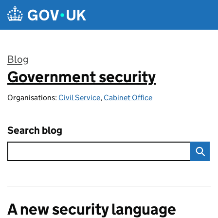
Skip to main content
Blog
Government security
:
Organisations:
Civil Service
,
Cabinet Office
Search blog
A new security language