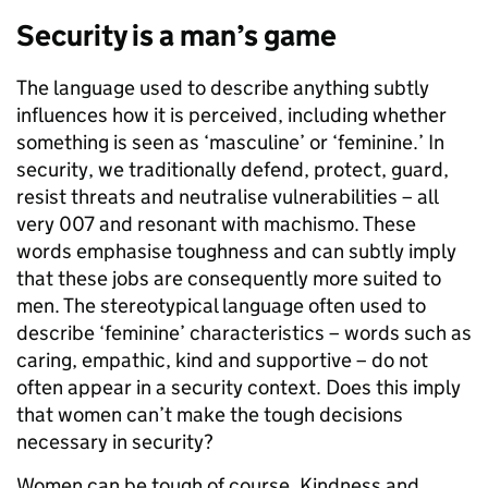
Security is a man’s game
The language used to describe anything subtly
influences how it is perceived, including whether
something is seen as ‘masculine’ or ‘feminine.’ In
security, we traditionally defend, protect, guard,
resist threats and neutralise vulnerabilities – all
very 007 and resonant with machismo. These
words emphasise toughness and can subtly imply
that these jobs are consequently more suited to
men. The stereotypical language often used to
describe ‘feminine’ characteristics – words such as
caring, empathic, kind and supportive – do not
often appear in a security context. Does this imply
that women can’t make the tough decisions
necessary in security?
Women can be tough of course. Kindness and