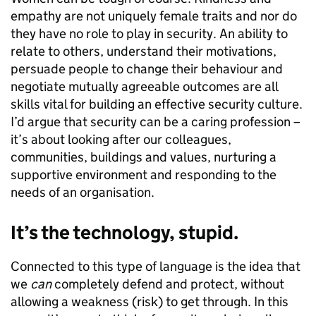
empathy are not uniquely female traits and nor do
they have no role to play in security. An ability to
relate to others, understand their motivations,
persuade people to change their behaviour and
negotiate mutually agreeable outcomes are all
skills vital for building an effective security culture.
I’d argue that security can be a caring profession –
it’s about looking after our colleagues,
communities, buildings and values, nurturing a
supportive environment and responding to the
needs of an organisation.
It’s the technology, stupid.
Connected to this type of language is the idea that
we
can
completely defend and protect, without
allowing a weakness (risk) to get through. In this