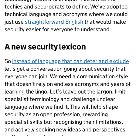
techies and securocrats to define. We’ve adopted
technical language and acronyms where we could
just use
straightforward English
that would make
security easier for everyone to understand.
A new security lexicon
So
instead of language that can deter and exclude
let’s get a conversation going about security that
everyone can join. We need a communication style
that doesn’t rely on endless acronyms and years of
learning the lingo. Let’s leave out the jargon, limit
specialist terminology and challenge unclear
language where we find it. This will help shape
security as an open profession, rewarding
specialist skills but recognising their limitations,
and actively seeking new ideas and perspectives