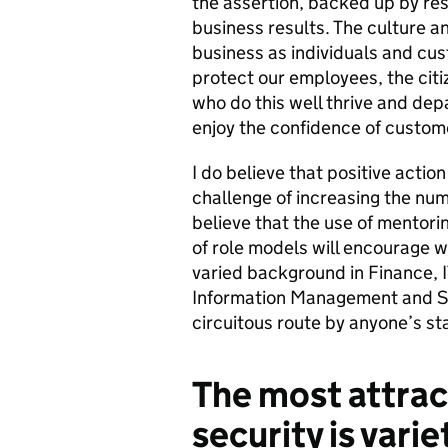
the assertion, backed up by res
business results. The culture an
business as individuals and cus
protect our employees, the citi
who do this well thrive and dep
enjoy the confidence of custom
I do believe that positive action
challenge of increasing the num
believe that the use of mentorin
of role models will encourage w
varied background in Finance, 
Information Management and Ski
circuitous route by anyone’s s
The most attrac
security is varie