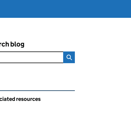
rch blog
ated content and links
ciated resources