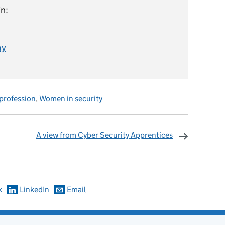
n:
ay
 profession
,
Women in security
A view from Cyber Security Apprentices
omments
k
LinkedIn
Email