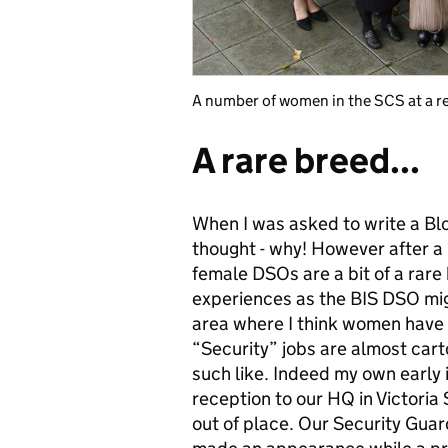
A number of women in the SCS at a r
A rare breed...
When I was asked to write a Blo
thought - why! However after a 
female DSOs are a bit of a rar
experiences as the BIS DSO migh
area where I think women have 
“Security” jobs are almost car
such like. Indeed my own early 
reception to our HQ in Victoria 
out of place. Our Security Gua