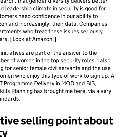
earch, that gender diversity delivers better
d leadership climate in security is good for
tomers need confidence in our ability to
zen and increasingly, their data. Companies
artments who treat these issues seriously
ers. [Look at Amazon!]
 initiatives are part of the answer to the
ber of women in the top security roles. I also
g for senior female civil servants and the use
omen who enjoy this type of work to sign up. A
IT Programme Delivery in MOD and BIS,
lls Planning has brought me here, via a very
tandards.
tive selling point about
ty