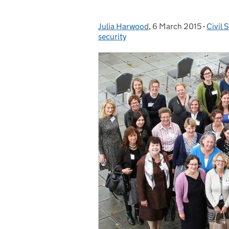
Julia Harwood
Posted by:
,
6 March 2015
Posted on:
-
Civil 
Categ
security