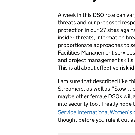
A week in this DSO role can var
threats and our proposed respon
protection in our 27 sites agains
insider threats, information bre
proportionate approaches to se
Facilities Management services
and project management skills i
This is all about effective risk 
I am sure that described like thi
Streamers, as well as “Slow… b
maybe other female DSOs will a
into security too . I really hop
Service International Women’s 
thought before you rule it out as