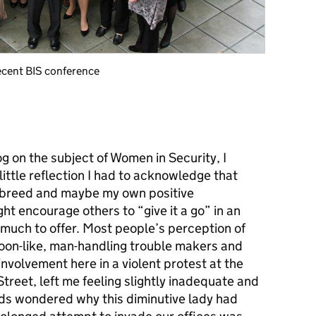
ecent BIS conference
g on the subject of Women in Security, I
little reflection I had to acknowledge that
e breed and maybe my own positive
t encourage others to “give it a go” in an
much to offer. Most people’s perception of
toon-like, man-handling trouble makers and
involvement here in a violent protest at the
Street, left me feeling slightly inadequate and
rds wondered why this diminutive lady had