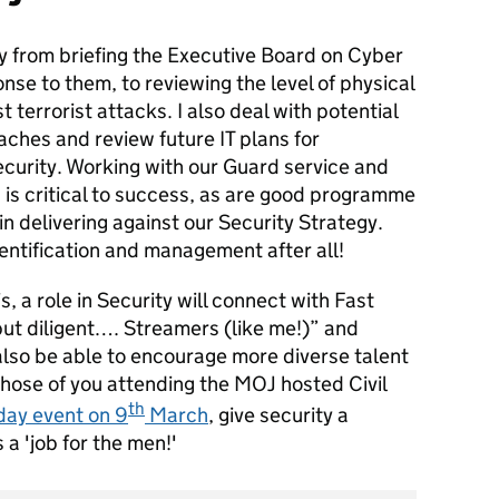
y from briefing the Executive Board on Cyber
se to them, to reviewing the level of physical
t terrorist attacks. I also deal with potential
aches and review future IT plans for
curity. Working with our Guard service and
 is critical to success, as are good programme
n delivering against our Security Strategy.
identification and management after all!
s, a role in Security will connect with Fast
ut diligent…. Streamers (like me!)” and
lso be able to encourage more diverse talent
e those of you attending the MOJ hosted Civil
th
day event on 9
March
, give security a
 a 'job for the men!'