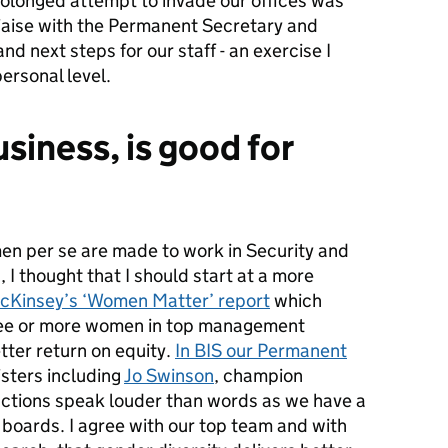
olonged attempt to invade our offices was
 liaise with the Permanent Secretary and
d next steps for our staff - an exercise I
ersonal level.
siness, is good for
en per se are made to work in Security and
 I thought that I should start at a more
cKinsey’s ‘Women Matter’ report
which
ree or more women in top management
tter return on equity.
In BIS our Permanent
isters including
Jo Swinson
, champion
 actions speak louder than words as we have a
 boards. I agree with our top team and with