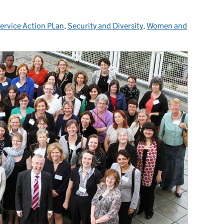
Service Action PLan
ories:
,
Security and Diversity
,
Women and