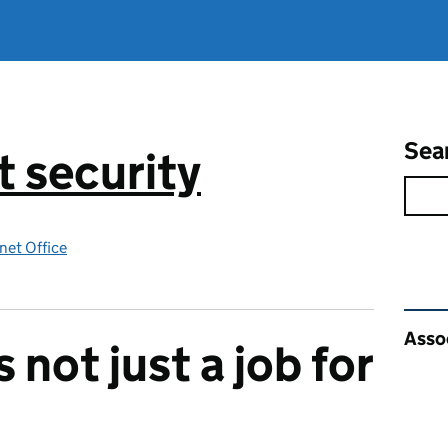
Sea
 security
net Office
Rel
Asso
s not just a job for