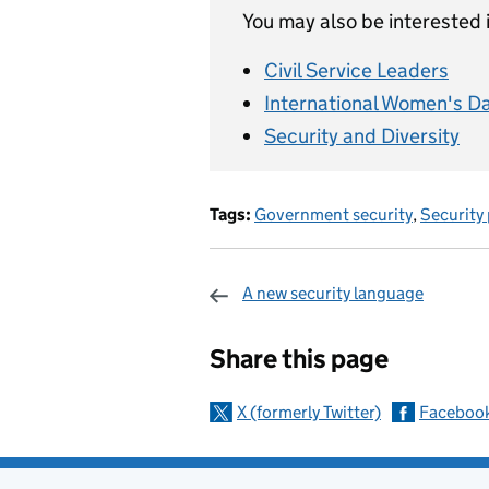
You may also be interested i
Civil Service Leaders
International Women's D
Security and Diversity
Tags:
Government security
,
Security
A new security language
Sharing and c
Share this page
X (formerly Twitter)
Faceboo