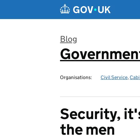
Skip to main content
Blog
Government
:
Organisations:
Civil Service
,
Cabi
Security, it'
the men