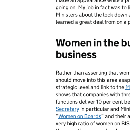
made an appearance while a pr
going on. My job in fact was to
Ministers about the lock down an
learned a great deal from on a p
Women in the bu
business
Rather than asserting that wom
should move into this area asap,
strategic level and link to the
M
shows that companies with th
functions deliver 10 per cent be
Secretary
in particular and Min
“
Women on Boards
” and their
very high ratio of women on BIS